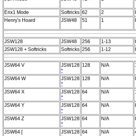
Erix1 Mode
Softricks
62
2
Henry's Hoard
JSW48
51
1
JSW128
JSW48
256
1-13
JSW128 + Softricks
Softricks
256
1-12
JSW64 V
JSW128
128
N/A
*
JSW64 W
JSW128
128
N/A
*
JSW64 X
JSW128
64
N/A
*
JSW64 Y
JSW128
64
N/A
*
JSW64 Z
JSW128
64
N/A
*
JSW64 [
JSW128
64
N/A