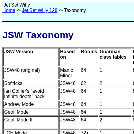
Jet Set Willy
Home
->
Jet Set Willy 128
-> Taxonomy
JSW Taxonomy
JSW Version
Based
Rooms
Guardian
on
class tables
JSW48 (original)
Manic
64
1
Miner
Softricks
JSW48
62
2
Ian Collier's "avoid
JSW48
64
1
infinite death" hack
Andrew Mode
JSW48
64
1
Geoff Mode
JSW48
64
1
Geoff Mode II
JSW48
64
2
JGH Mode
JSW48
72+
1