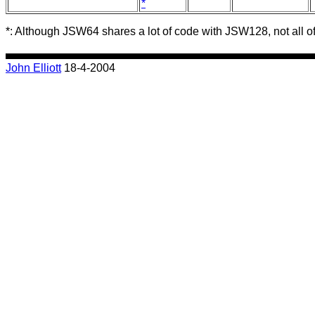
*
*
: Although JSW64 shares a lot of code with JSW128, not all of 
John Elliott
18-4-2004