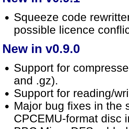
Squeeze code rewritten
possible licence conflic
New in v0.9.0
Support for compressed
and .gz).
Support for reading/wri
Major bug fixes in the
CPCEMU-format disc 