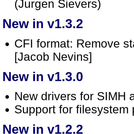
(Jurgen Sievers)
New in v1.3.2
CFI format: Remove st
[Jacob Nevins]
New in v1.3.0
New drivers for SIMH 
Support for filesystem
New in v1.2.2