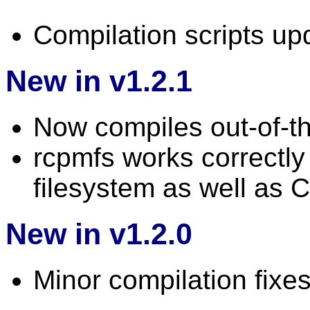
Compilation scripts up
New in v1.2.1
Now compiles out-of-t
rcpmfs works correctl
filesystem as well as 
New in v1.2.0
Minor compilation fixes