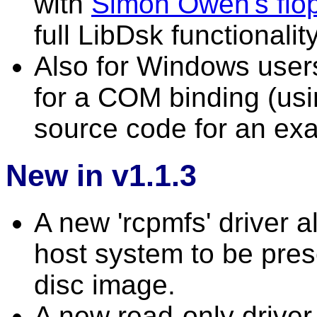
with
Simon Owen's flopp
full LibDsk functional
Also for Windows user
for a COM binding (usi
source code for an exa
New in v1.1.3
A new 'rcpmfs' driver a
host system to be pre
disc image.
A new read-only drive