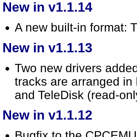
New in v1.1.14
A new built-in format
New in v1.1.13
Two new drivers added:
tracks are arranged in 
and TeleDisk (read-onl
New in v1.1.12
Bugfix to the CPCEMU 