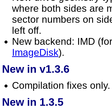
where both sides are m
sector numbers on side
left off.
New backend: IMD (for 
ImageDisk
).
New in v1.3.6
Compilation fixes only.
New in 1.3.5