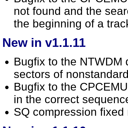
not found and the searc
the beginning of a trac
New in v1.1.11
Bugfix to the NTWDM 
sectors of nonstandard
Bugfix to the CPCEMU d
in the correct sequenc
SQ compression fixed n