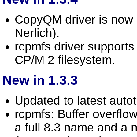
CopyQM driver is now r
Nerlich).
rcpmfs driver supports 
CP/M 2 filesystem.
New in 1.3.3
Updated to latest autot
rcpmfs: Buffer overflo
a full 8.3 name and a