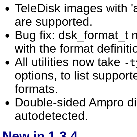
TeleDisk images with 
are supported.
Bug fix: dsk_format_t 
with the format definiti
All utilities now take
-t
options, to list suppor
formats.
Double-sided Ampro di
autodetected.
New in 1.3.4