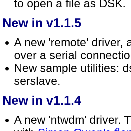
to open a file as DSK.
New in v1.1.5
A new 'remote' driver,
over a serial connectio
New sample utilities:
serslave.
New in v1.1.4
A new 'ntwdm' driver. T