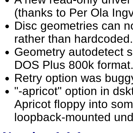
(thanks to Per Ola Ing
Disc geometries can now
rather than hardcoded.
Geometry autodetect 
DOS Plus 800k format
Retry option was buggy
"-apricot" option in dsk
Apricot floppy into so
loopback-mounted und