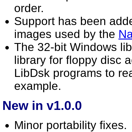
order.
Support has been adde
images used by the
N
The 32-bit Windows lib
library for floppy disc 
LibDsk programs to rea
example.
New in v1.0.0
Minor portability fixes.