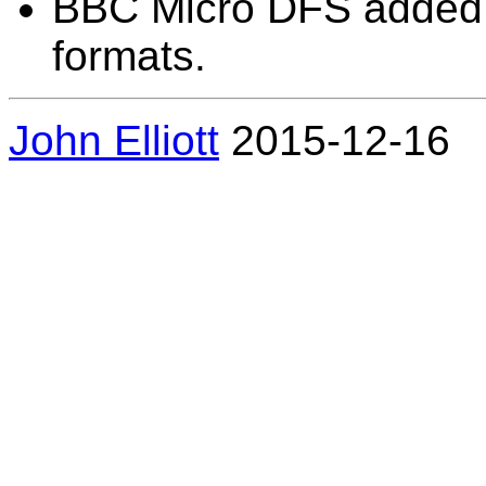
BBC Micro DFS added to 
formats.
John Elliott
2015-12-16