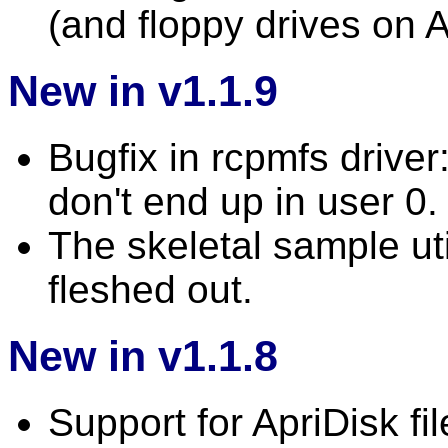
(and floppy drives on 
New in v1.1.9
Bugfix in rcpmfs driver
don't end up in user 0.
The skeletal sample uti
fleshed out.
New in v1.1.8
Support for ApriDisk file