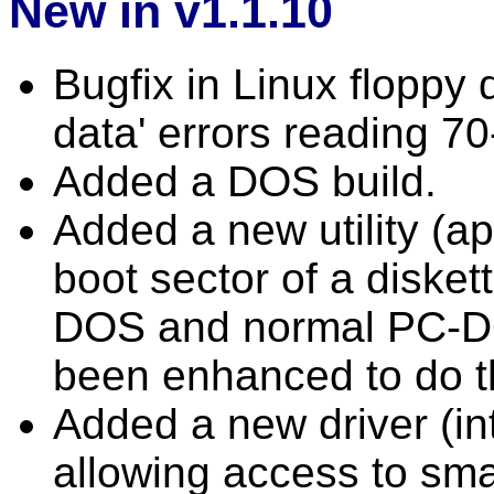
New in v1.1.10
Bugfix in Linux floppy d
data' errors reading 70
Added a DOS build.
Added a new utility (ap
boot sector of a diske
DOS and normal PC-DO
been enhanced to do t
Added a new driver (in
allowing access to smal