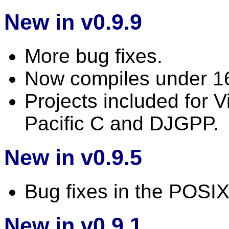
New in v0.9.9
More bug fixes.
Now compiles under 1
Projects included for 
Pacific C and DJGPP.
New in v0.9.5
Bug fixes in the POSI
New in v0.9.1