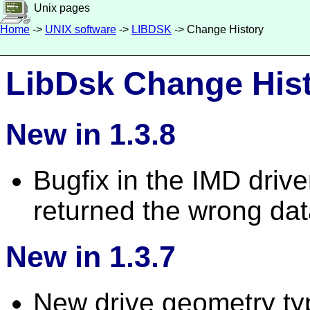
Unix pages
Home
->
UNIX software
->
LIBDSK
-> Change History
LibDsk Change His
New in 1.3.8
Bugfix in the IMD driv
returned the wrong dat
New in 1.3.7
New drive geometry typ