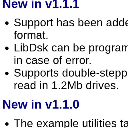
New in v1.1.1
Support has been adde
format.
LibDsk can be program
in case of error.
Supports double-stepp
read in 1.2Mb drives.
New in v1.1.0
The example utilities 