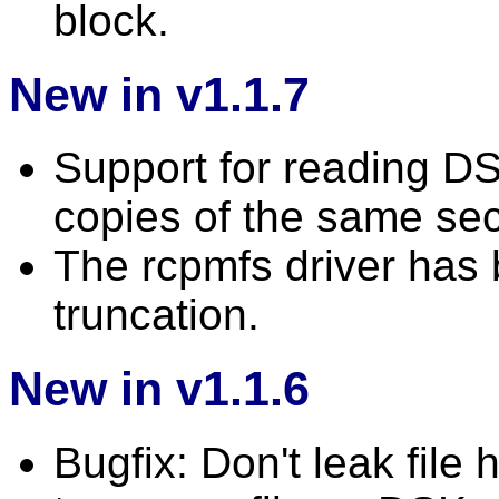
block.
New in v1.1.7
Support for reading DSK
copies of the same sec
The rcpmfs driver has b
truncation.
New in v1.1.6
Bugfix: Don't leak file 