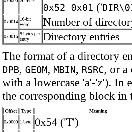
0x0000
20 bytes
('
0x52 0x01
DIR\0
Number of directory
16-bit
0x0014
word
Directory entries
8 bytes per
0x0016
entry
The format of a directory en
,
,
,
, or 
DPB
GEOM
MBIN
RSRC
with a lowercase 'a'-'z'). In 
the corresponding block in t
Offset
Type
Meaning
0x54 ('T')
0x0000
1 byte