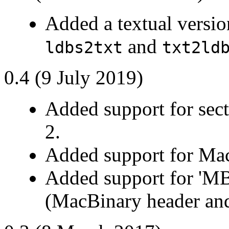
Added a textual version
and
ldbs2txt
txt2ld
0.4 (9 July 2019)
Added support for sect
2.
Added support for Ma
Added support for 'MB
(MacBinary header and