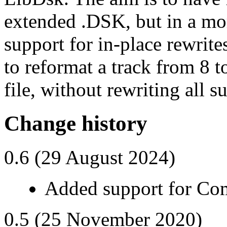
extended .DSK, but in a mor
support for in-place rewrites
to reformat a track from 8 
file, without rewriting all s
Change history
0.6 (29 August 2024)
Added support for C
0.5 (25 November 2020)