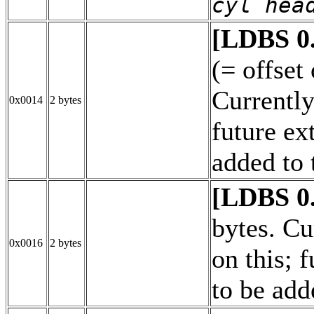
cyl hea
[LDBS 0
(= offset
Currently
0x0014
2 bytes
future ex
added to 
[LDBS 0
bytes. Cu
0x0016
2 bytes
on this; 
to be add