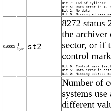
Bit 7: End of cylinder

Bit 5: Data error in ID o
Bit 2: No data

Bit 0: Missing address m
8272 status 2
the archiver
sector, or if
1
st2
0x0005
byte
control mark
Bit 6: Control mark (sect
Bit 5: Data error in data
Bit 0: Missing address m
Number of c
systems use 
different val