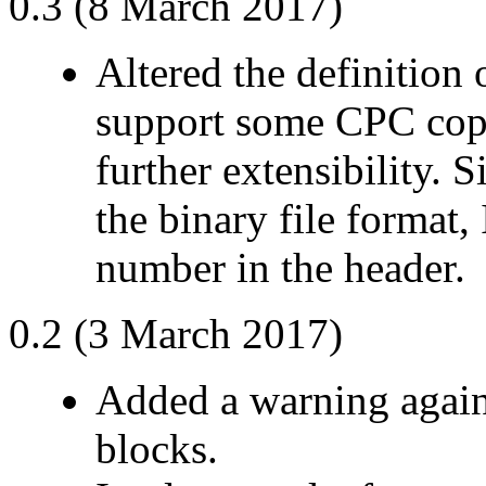
0.3 (8 March 2017)
Altered the definition 
support some CPC cop
further extensibility. 
the binary file format,
number in the header.
0.2 (3 March 2017)
Added a warning agains
blocks.