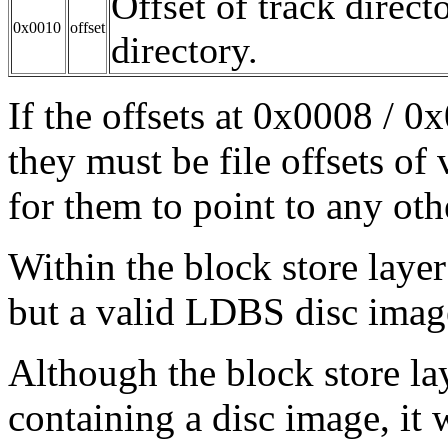
Offset of track direct
0x0010
offset
directory.
If the offsets at 0x0008 / 
they must be file offsets of v
for them to point to any othe
Within the block store layer 
but a valid LDBS disc image
Although the block store lay
containing a disc image, it 