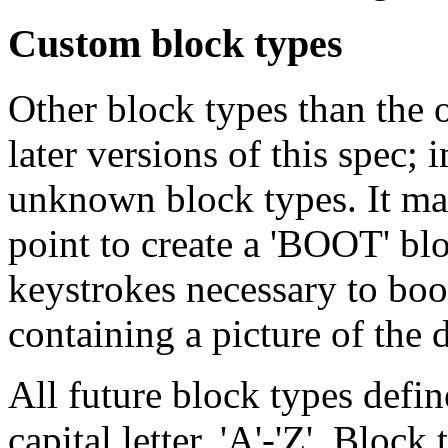
Custom block types
Other block types than the 
later versions of this spec;
unknown block types. It may
point to create a 'BOOT' bl
keystrokes necessary to boot
containing a picture of the d
All future block types define
capital letter, 'A'-'Z'. Bloc