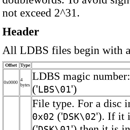
not exceed 2^31.
Header
All LDBS files begin with a
Offset
Type
LDBS magic number
4
0x0000
bytes
('
')
LBS\01
File type. For a disc 
('
'). If it
0x02
DSK\02
('
') then it is i
DSK\01