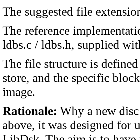
The suggested file extension
The reference implementatio
ldbs.c / ldbs.h, supplied wi
The file structure is defined
store, and the specific block
image.
Rationale:
Why a new disc 
above, it was designed for u
LibDsk. The aim is to hav