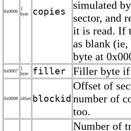
simulated by
1
copies
0x0006
byte
sector, and 
it is read. If
as blank (ie,
byte at 0x00
Filler byte i
1
filler
0x0007
byte
Offset of sec
number of co
blockid
0x0008
offset
too.
Number of tr