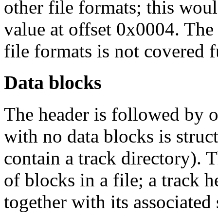
other file formats; this wou
value at offset 0x0004. The 
file formats is not covered 
Data blocks
The header is followed by o
with no data blocks is struc
contain a track directory). 
of blocks in a file; a track 
together with its associated