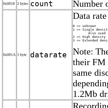
Number of
count
0x0018
2 bytes
Data rate
0 => unknown

1 => Single densit
        Also used 
2 => High density 
3 => Extended dens
Note: The
datarate
0x001A
1 byte
their FM 
same disc
depending
1.2Mb dr
Recording