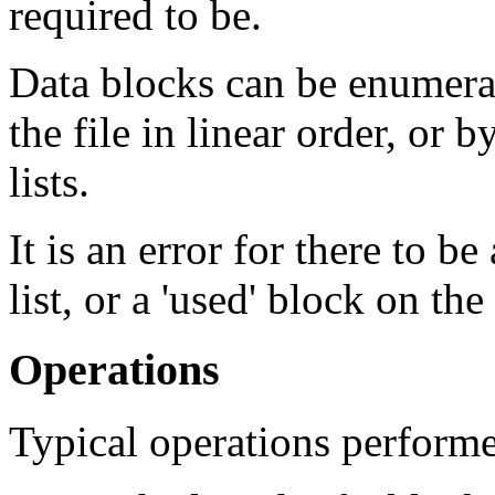
required to be.
Data blocks can be enumera
the file in linear order, or 
lists.
It is an error for there to be
list, or a 'used' block on the 
Operations
Typical operations performed