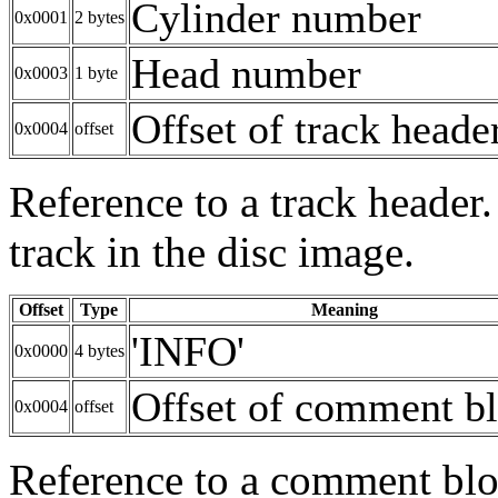
Cylinder number
0x0001
2 bytes
Head number
0x0003
1 byte
Offset of track heade
0x0004
offset
Reference to a track header.
track in the disc image.
Offset
Type
Meaning
'INFO'
0x0000
4 bytes
Offset of comment b
0x0004
offset
Reference to a comment bloc