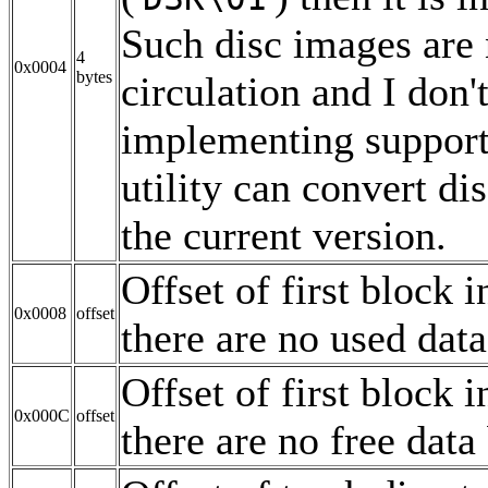
Such disc images are 
4
0x0004
bytes
circulation and I don'
implementing support
utility can convert di
the current version.
Offset of first block i
0x0008
offset
there are no used data
Offset of first block i
0x000C
offset
there are no free data