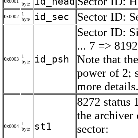
Sector ID: 
id_head
0x0001
byte
Sector ID: S
1
id_sec
0x0002
byte
Sector ID: S
... 7 => 8192
Note that the
1
id_psh
0x0003
byte
power of 2; 
more details
8272 status 1
the archiver
1
st1
sector:
0x0004
byte