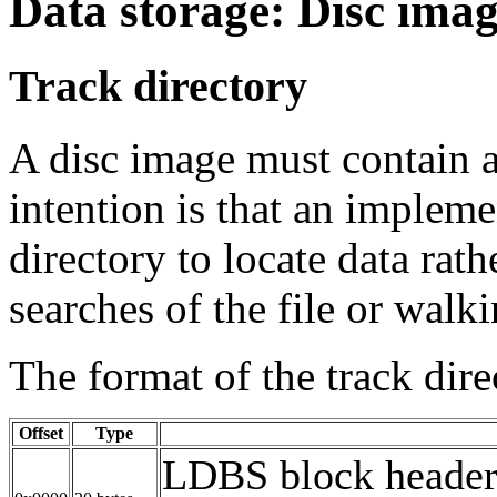
Data storage: Disc ima
Track directory
A disc image must contain a
intention is that an impleme
directory to locate data rat
searches of the file or walkin
The format of the track dire
Offset
Type
LDBS block header.