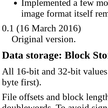
Implemented a few mor
image format itself re
0.1 (16 March 2016)
Original version.
Data storage: Block Sto
All 16-bit and 32-bit values
byte first).
File offsets and block length
doublewords. To avoid signe