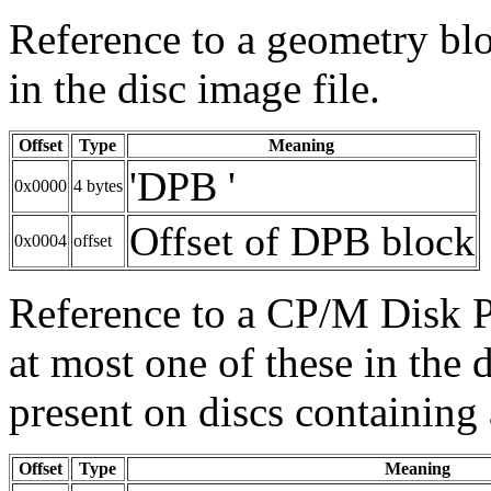
Reference to a geometry blo
in the disc image file.
Offset
Type
Meaning
'DPB '
0x0000
4 bytes
Offset of DPB block
0x0004
offset
Reference to a CP/M Disk P
at most one of these in the d
present on discs containing
Offset
Type
Meaning