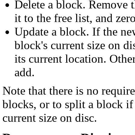
Delete a block. Remove th
it to the free list, and zer
Update a block. If the new
block's current size on di
its current location. Othe
add.
Note that there is no requir
blocks, or to split a block if
current size on disc.