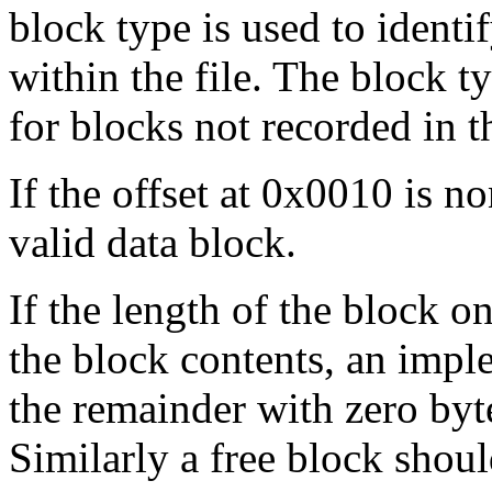
block type is used to identi
within the file. The block t
for blocks not recorded in t
If the offset at 0x0010 is no
valid data block.
If the length of the block on
the block contents, an imple
the remainder with zero byte
Similarly a free block should