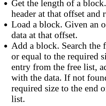
Get the length of a block
header at that offset and r
Load a block. Given an of
data at that offset.
Add a block. Search the fr
or equal to the required s
entry from the free list, a
with the data. If not fou
required size to the end of
list.