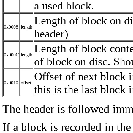
a used block.
Length of block on di
0x0008
length
header)
Length of block conte
0x000C
length
of block on disc. Shou
Offset of next block in
0x0010
offset
this is the last block i
The header is followed imme
If a block is recorded in the