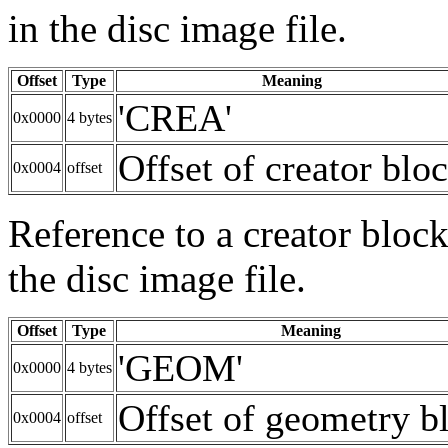
in the disc image file.
Offset
Type
Meaning
'CREA'
0x0000
4 bytes
Offset of creator blo
0x0004
offset
Reference to a creator block
the disc image file.
Offset
Type
Meaning
'GEOM'
0x0000
4 bytes
Offset of geometry b
0x0004
offset