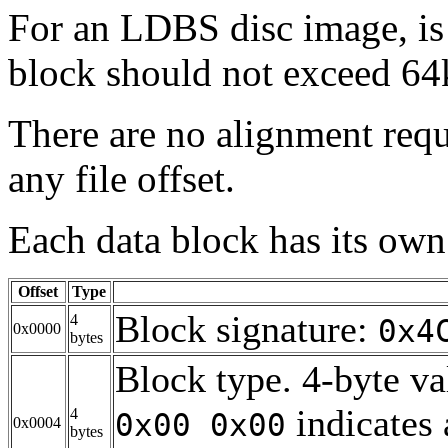
For an LDBS disc image, is
block should not exceed 64k
There are no alignment requ
any file offset.
Each data block has its own
Offset
Type
Block signature:
4
0x4
0x0000
bytes
Block type. 4-byte va
indicates 
4
0x00 0x00
0x0004
bytes