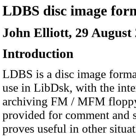
LDBS disc image form
John Elliott, 29 August
Introduction
LDBS is a disc image format
use in LibDsk, with the int
archiving FM / MFM floppy d
provided for comment and su
proves useful in other situat