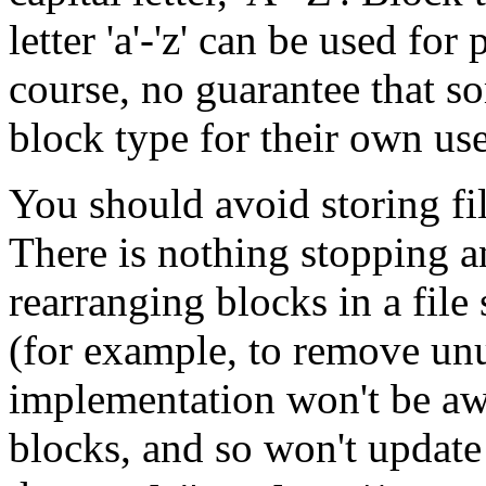
letter 'a'-'z' can be used for
course, no guarantee that s
block type for their own use
You should avoid storing fi
There is nothing stopping
rearranging blocks in a file 
(for example, to remove un
implementation won't be awa
blocks, and so won't update 