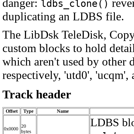
danger:
rever
ldbs_clone()
duplicating an LDBS file.
The LibDsk TeleDisk, Cop
custom blocks to hold detail
which aren't used by other 
respectively, 'utd0', 'ucqm', 
Track header
Offset
Type
Name
LDBS blo
20
0x0000
bytes