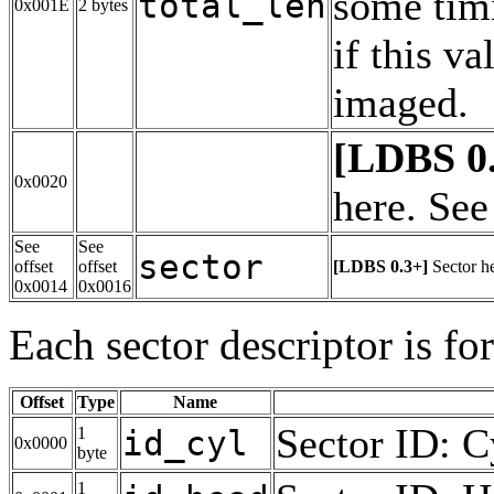
some tim
total_len
0x001E
2 bytes
if this v
imaged.
[LDBS 0
0x0020
here. See
See
See
sector
offset
offset
[LDBS 0.3+]
Sector h
0x0014
0x0016
Each sector descriptor is fo
Offset
Type
Name
Sector ID: C
1
id_cyl
0x0000
byte
1