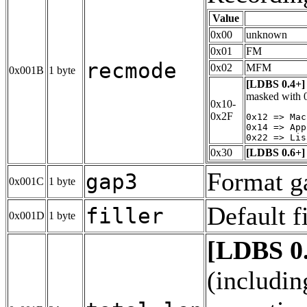
Value
0x00
unknown
0x01
FM
recmode
0x02
MFM
0x001B
1 byte
[LDBS 0.4+]
masked with 0
0x10-
0x2F
0x12 => Mac
0x14 => App
0x30
[LDBS 0.6+]
Format g
gap3
0x001C
1 byte
Default fi
filler
0x001D
1 byte
[LDBS 0
(includin