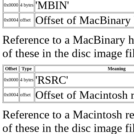
'MBIN'
0x0000
4 bytes
Offset of MacBinary 
0x0004
offset
Reference to a MacBinary he
of these in the disc image fi
Offset
Type
Meaning
'RSRC'
0x0000
4 bytes
Offset of Macintosh 
0x0004
offset
Reference to a Macintosh re
of these in the disc image fi