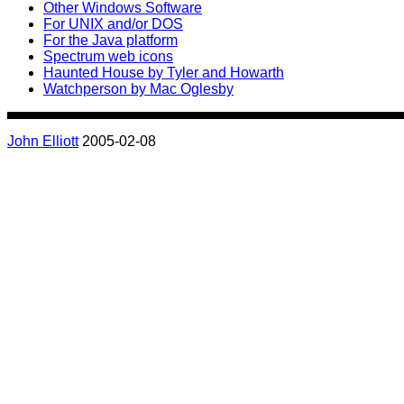
Other Windows Software
For UNIX and/or DOS
For the Java platform
Spectrum web icons
Haunted House by Tyler and Howarth
Watchperson by Mac Oglesby
John Elliott
2005-02-08