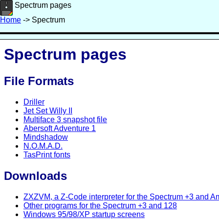
Spectrum pages
Home
-> Spectrum
Spectrum pages
File Formats
Driller
Jet Set Willy II
Multiface 3 snapshot file
Abersoft Adventure 1
Mindshadow
N.O.M.A.D.
TasPrint fonts
Downloads
ZXZVM, a Z-Code interpreter for the Spectrum +3 and 
Other programs for the Spectrum +3 and 128
Windows 95/98/XP startup screens