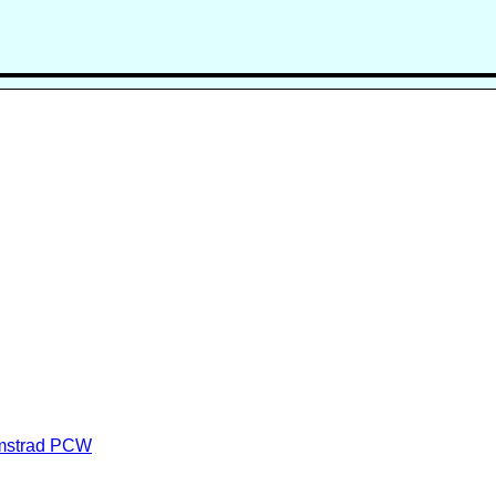
Amstrad PCW