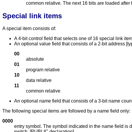
common relative. The next 16 bits are loaded after 
Special link items
A special item consists of:
A 4-bit control field that selects one of 16 special link i
An optional value field that consists of a 2-bit address [ty
00
absolute
01
program relative
10
data relative
11
common relative
An optional name field that consists of a 3-bit name coun
The following special items are followed by a name field only:
0000
entry symbol. The symbol indicated in the name field is de
switch. [PUBLIC declaration]