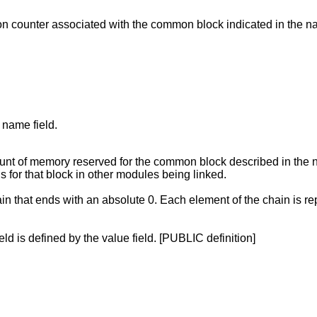
ion counter associated with the common block indicated in the n
 name field.
t of memory reserved for the common block described in the name
s for that block in other modules being linked.
ain that ends with an absolute 0. Each element of the chain is re
eld is defined by the value field. [PUBLIC definition]