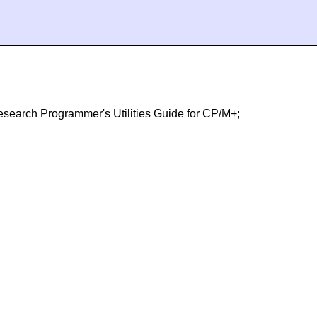
 Research Programmer's Utilities Guide for CP/M+;