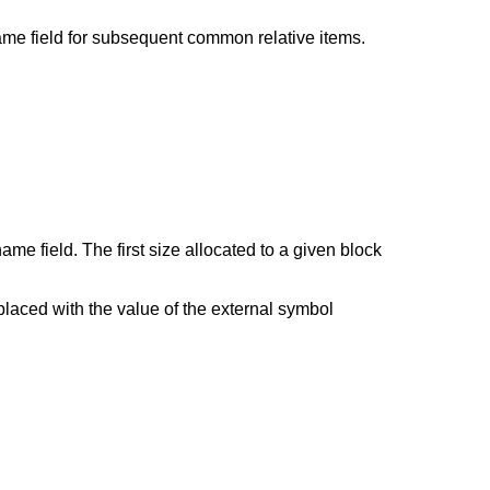
ame field for subsequent common relative items.
 field. The first size allocated to a given block
placed with the value of the external symbol