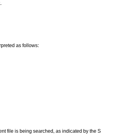
.
erpreted as follows:
nt file is being searched, as indicated by the S