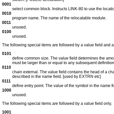
0001
select common block. Instructs LINK-80 to use the locat
0010
program name. The name of the relocatable module.
0011
unused.
0100
unused.
The following special items are followed by a value field and a
0101
define common size. The value field determines the amoun
must be larger than or equal to any subsequent definition
0110
chain external. The value field contains the head of a ch
described in the name field. [used by EXTRN etc]
0111
define entry point. The value of the symbol in the name fi
1000
unused.
The following special items are followed by a value field only.
1001