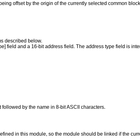
being offset by the origin of the currently selected common block
tems described below.
pe] field and a 16-bit address field. The address type field is int
t followed by the name in 8-bit ASCII characters.
fined in this module, so the module should be linked if the curre