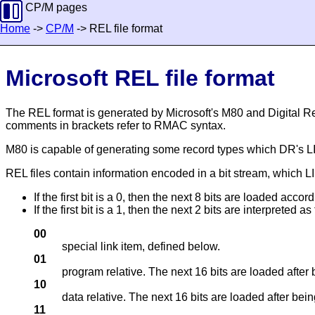
CP/M pages
Home
->
CP/M
-> REL file format
Microsoft REL file format
The REL format is generated by Microsoft's M80 and Digital 
comments in brackets refer to RMAC syntax.
M80 is capable of generating some record types which DR's LINK-
REL files contain information encoded in a bit stream, which LI
If the first bit is a 0, then the next 8 bits are loaded accor
If the first bit is a 1, then the next 2 bits are interpreted as
00
special link item, defined below.
01
program relative. The next 16 bits are loaded after
10
data relative. The next 16 bits are loaded after bein
11