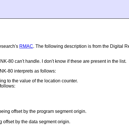
Research's
RMAC
. The following description is from the Digital
80 can't handle. I don't know if these are present in the list.
NK-80 interprets as follows:
ding to the value of the location counter.
 follows:
 being offset by the program segment origin.
g offset by the data segment origin.