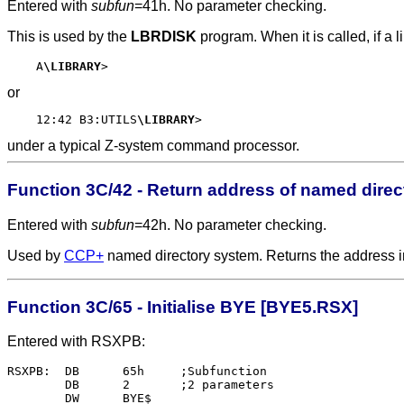
Entered with
subfun
=41h. No parameter checking.
This is used by the
LBRDISK
program. When it is called, if a 
    A
\LIBRARY
or
    12:42 B3:UTILS
\LIBRARY
under a typical Z-system command processor.
Function 3C/42 - Return address of named dire
Entered with
subfun
=42h. No parameter checking.
Used by
CCP+
named directory system. Returns the address i
Function 3C/65 - Initialise BYE [BYE5.RSX]
Entered with RSXPB:
RSXPB:	DB	65h	;Subfunction

	DB	2	;2 parameters

	DW	BYE$
