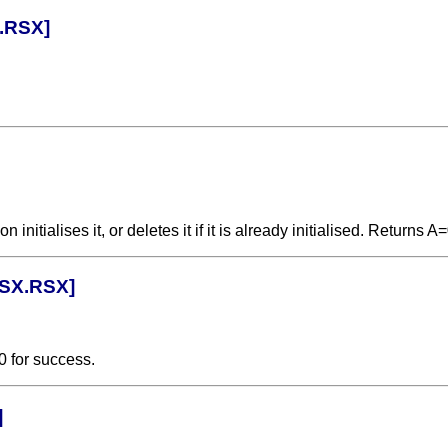
.RSX]
itialises it, or deletes it if it is already initialised. Returns A
RSX.RSX]
0 for success.
]