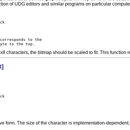
ction of UDG editors and similar programs on particular compu
characters, the bitmap should be scaled to fit. This function r
X]
ck

ative form. The size of the character is implementation-dependent