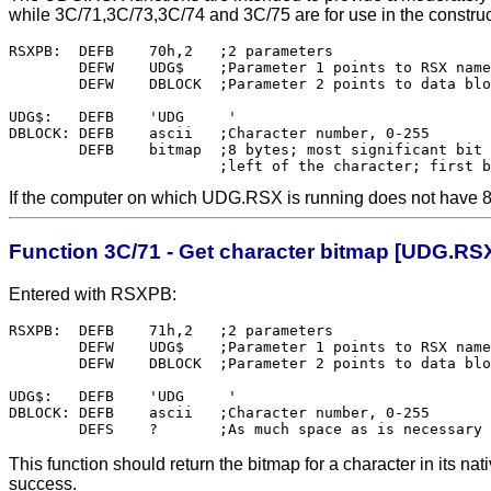
while 3C/71,3C/73,3C/74 and 3C/75 are for use in the constru
RSXPB:	DEFB	70h,2	;2 parameters

	DEFW	UDG$	;Parameter 1 points to RSX name

	DEFW	DBLOCK	;Parameter 2 points to data block

UDG$:	DEFB	'UDG     '

DBLOCK:	DEFB	ascii	;Character number, 0-255

	DEFB	bitmap	;8 bytes; most significant bit corresponds to the

If the computer on which UDG.RSX is running does not have 8x8 
Function 3C/71 - Get character bitmap [UDG.RS
Entered with RSXPB:
RSXPB:	DEFB	71h,2	;2 parameters

        DEFW    UDG$    ;Parameter 1 points to RSX name

        DEFW    DBLOCK  ;Parameter 2 points to data blo
UDG$:   DEFB    'UDG     '

DBLOCK: DEFB    ascii   ;Character number, 0-255

This function should return the bitmap for a character in its n
success.