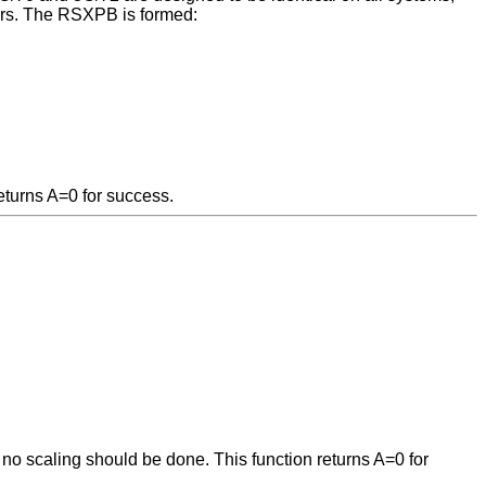
ters. The RSXPB is formed:
eturns A=0 for success.
; no scaling should be done. This function returns A=0 for