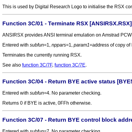
This is used by Digital Research Logo to initialise the RSX c
Function 3C/01 - Terminate RSX [ANSIRSX.RSX]
ANSIRSX provides ANSI terminal emulation on Amstrad PCW
Entered with
subfun
=1,
nppars
=1,
param1
=address of copy o
Terminates the currently running RSX.
See also
function 3C/7F
,
function 3C/7E
.
Function 3C/04 - Return BYE active status [BYE
Entered with
subfun
=4. No parameter checking.
Returns 0 if BYE is active, 0FFh otherwise.
Function 3C/07 - Return BYE control block add
Entered with
subfun
=7. No parameter checking.