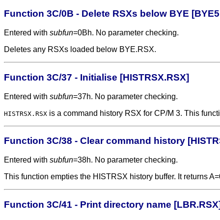
Function 3C/0B - Delete RSXs below BYE [BYE5
Entered with
subfun
=0Bh. No parameter checking.
Deletes any RSXs loaded below BYE.RSX.
Function 3C/37 - Initialise [HISTRSX.RSX]
Entered with
subfun
=37h. No parameter checking.
is a command history RSX for CP/M 3. This function in
HISTRSX.RSX
Function 3C/38 - Clear command history [HIST
Entered with
subfun
=38h. No parameter checking.
This function empties the HISTRSX history buffer. It returns A=
Function 3C/41 - Print directory name [LBR.RSX