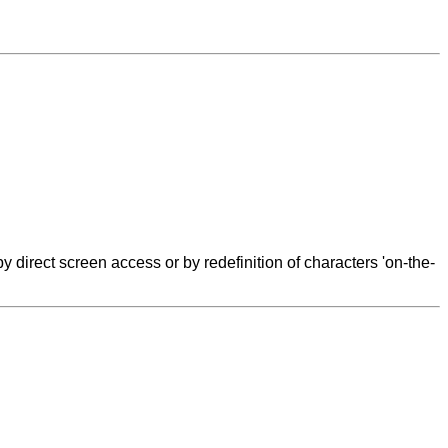
y direct screen access or by redefinition of characters 'on-the-