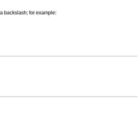
y a backslash; for example: