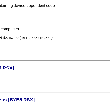
ontaining device-dependent code.
 computers.
f RSX name (
)
DEFB 'ANSIRSX'
5.RSX]
ress [BYE5.RSX]