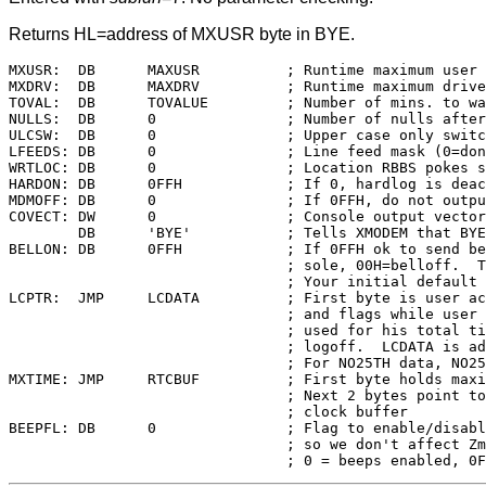
Returns HL=address of MXUSR byte in BYE.
MXUSR:	DB	MAXUSR		; Runtime maximum user area available

MXDRV:	DB	MAXDRV		; Runtime maximum drive available

TOVAL:	DB	TOVALUE		; Number of mins. to wait before timeout

NULLS:	DB	0		; Number of nulls afte
ULCSW:	DB	0		; Upper case only switch (32=upper case)

LFEEDS:	DB	0		; Line feed mask (0=don't mask)

WRTLOC:	DB	0		; Location RBBS pokes so BYE won't hang

HARDON:	DB	0FFH		; If 0, hardlog is deactivated

MDMOFF:	DB	0		; If 0FFH, do not output to modem

COVECT:	DW	0		; Console output vector for XMODEM

	DB	'BYE'		; Tells XMODEM that BYE is being used

BELLON:	DB	0FFH		; If 0FFH ok to send bell (Chat) to con-

				; sole, 00H=belloff.  This only affects

				; Your initial default choice

LCPTR:	JMP	LCDATA		; First byte is user access restrictions

				; and flags while user is logged on,

				; used for his total time-on after

				; logoff.  LCDATA is address of buffer

				; For NO25TH data, NO25BF in length

MXTIME:	JMP	RTCBUF		; First byte holds maximum time allowed

				; Next 2 bytes point to the real time

				; clock buffer

BEEPFL:	DB	0		; Flag to enable/disable inactivity beep

				; so we don't affect Zmodem transfers
