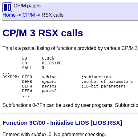
CP/M pages
Home
->
CP/M
-> RSX calls
CP/M 3 RSX calls
This is a partial listing of functions provided by various CP/M 
	LD	C,3Ch

	LD	DE,RSXPB

	CALL	5

...

RSXPPB:	DEFB	
subfun
		;subfunction

	DEFB	
nppars
		;number of parameters

	DEFW	
param1
		;16-bit parameters

	DEFW	
param2
Subfunctions 0-7Fh can be used by user programs; Subfuncti
Function 3C/00 - Initialise LIOS [LIOS.RSX]
Entered with
subfun
=0. No parameter checking.