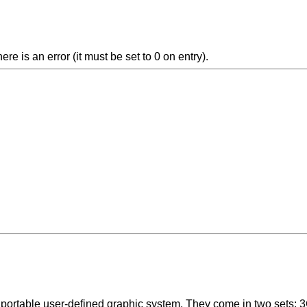
e is an error (it must be set to 0 on entry).
ortable user-defined graphic system. They come in two sets; 3C