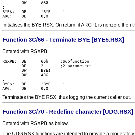
	DW	ARG

;

BYE$:	DB	'BYE     '

Initialises the BYE RSX. On return, if ARG+1 is nonzero then ther
Function 3C/66 - Terminate BYE [BYE5.RSX]
Entered with RSXPB:
RSXPB:  DB      66h     ;Subfunction

        DB      2       ;2 parameters

        DW      BYE$    

        DW      ARG

;

BYE$:   DB      'BYE     '

Terminates the BYE RSX, thus logging the current caller out.
Function 3C/70 - Redefine character [UDG.RSX]
Entered with RSXPB as below.
The UDG.RSX functions are intended to provide a moderately p