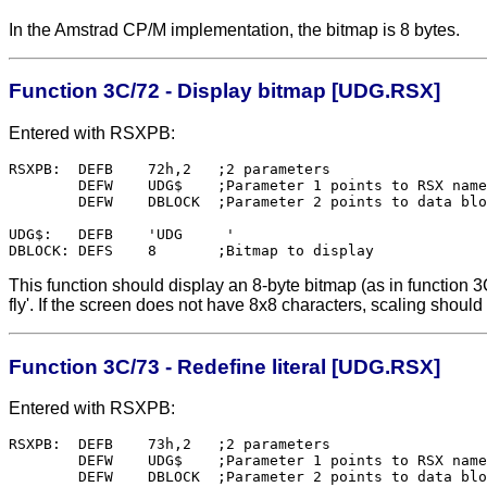
In the Amstrad CP/M implementation, the bitmap is 8 bytes.
Function 3C/72 - Display bitmap [UDG.RSX]
Entered with RSXPB:
RSXPB:	DEFB    72h,2	;2 parameters

        DEFW    UDG$    ;Parameter 1 points to RSX name

        DEFW    DBLOCK  ;Parameter 2 points to data blo
UDG$:   DEFB    'UDG     '

This function should display an 8-byte bitmap (as in function 3C
fly'. If the screen does not have 8x8 characters, scaling should
Function 3C/73 - Redefine literal [UDG.RSX]
Entered with RSXPB:
RSXPB:	DEFB    73h,2	;2 parameters

        DEFW    UDG$    ;Parameter 1 points to RSX name

        DEFW    DBLOCK  ;Parameter 2 points to data blo