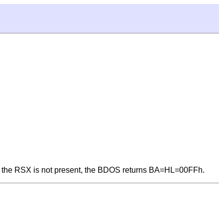
nd the RSX is not present, the BDOS returns BA=HL=00FFh.