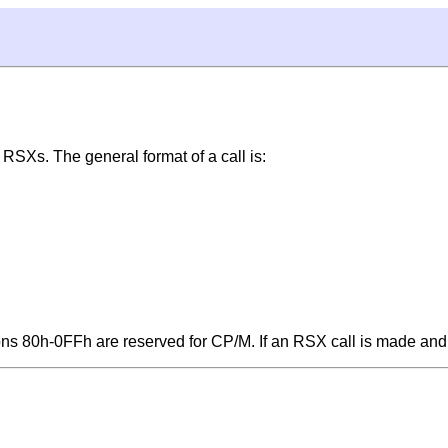
3 RSXs. The general format of a call is:
ons 80h-0FFh are reserved for CP/M. If an RSX call is made a