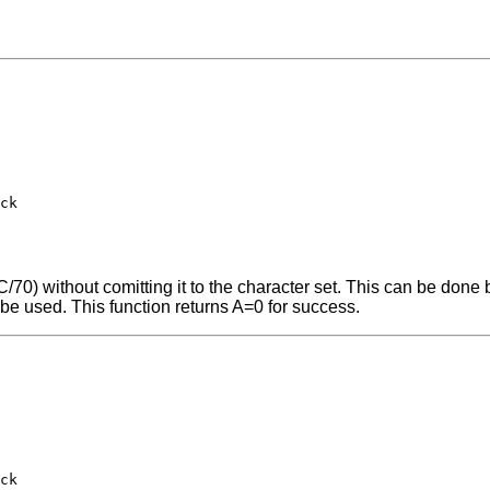
ck

/70) without comitting it to the character set. This can be done b
 be used. This function returns A=0 for success.
ck
