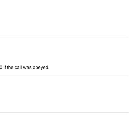
=0 if the call was obeyed.