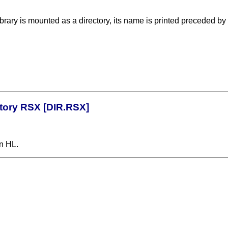
library is mounted as a directory, its name is printed preceded b
ctory RSX [DIR.RSX]
n HL.