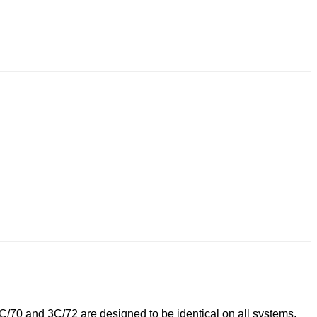
/70 and 3C/72 are designed to be identical on all systems,