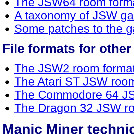
The JSW64 room form
A taxonomy of JSW g
Some patches to the 
File formats for othe
The JSW2 room forma
The Atari ST JSW roo
The Commodore 64 JS
The Dragon 32 JSW ro
Manic Miner technic