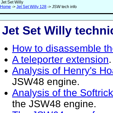
Jet Set Willy
Home
->
Jet Set Willy 128
-> JSW tech info
Jet Set Willy techni
How to disassemble th
A teleporter extension
.
Analysis of Henry's Ho
JSW48 engine.
Analysis of the Softri
the JSW48 engine.