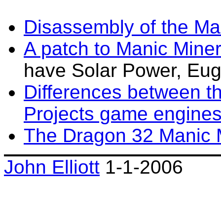
Disassembly of the Ma
A patch to Manic Mine
have Solar Power, Eug
Differences between t
Projects game engine
The Dragon 32 Manic 
John Elliott
1-1-2006