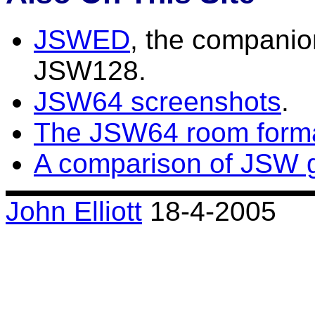
JSWED
, the companio
JSW128.
JSW64 screenshots
.
The JSW64 room form
A comparison of JSW 
John Elliott
18-4-2005