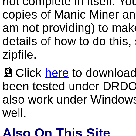
not complete in itself. Y
copies of Manic Miner and
am not providing) to mak
details of how to do this
zipfile.
Click
here
to download t
been tested under DRDOS
also work under Windo
well.
Also On This Site