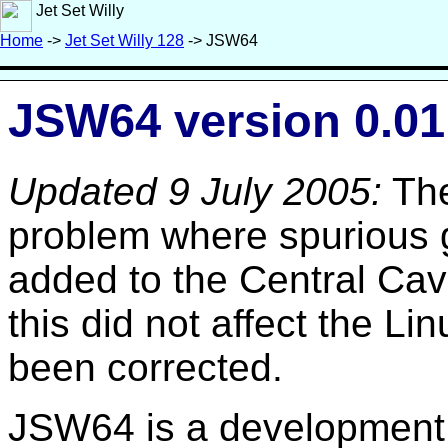
Jet Set Willy
Home
->
Jet Set Willy 128
-> JSW64
JSW64 version 0.01
Updated 9 July 2005:
The
problem where spurious 
added to the Central Cav
this did not affect the Li
been corrected.
JSW64 is a development