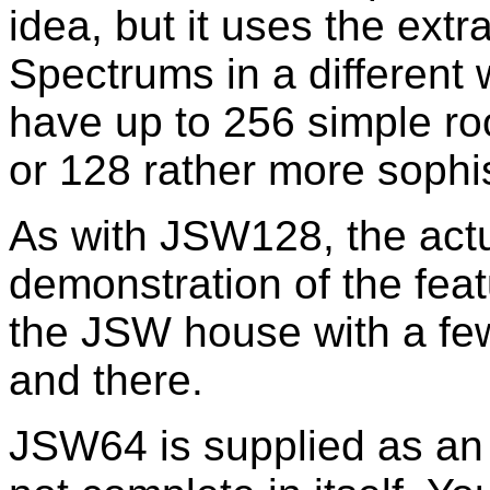
idea, but it uses the ext
Spectrums in a differen
have up to 256 simple 
or 128 rather more sophi
As with JSW128, the act
demonstration of the fea
the JSW house with a fe
and there.
JSW64 is supplied as an 